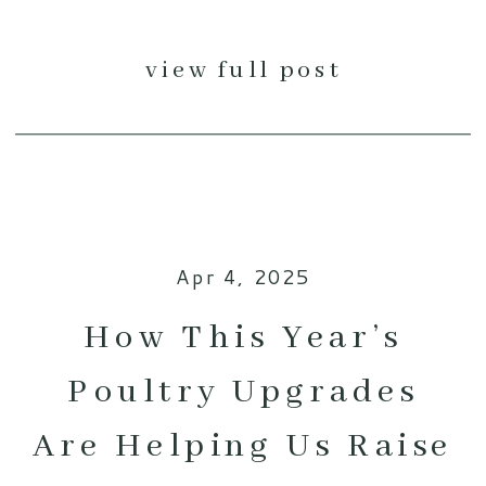
view full post
Apr 4, 2025
How This Year’s
Poultry Upgrades
Are Helping Us Raise