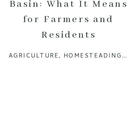
Basin: What It Means
for Farmers and
Residents
AGRICULTURE
,
HOMESTEADING
,
RA