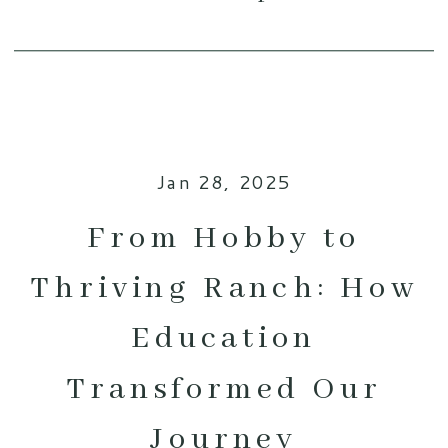
Jan 28, 2025
From Hobby to
Thriving Ranch: How
Education
Transformed Our
Journey