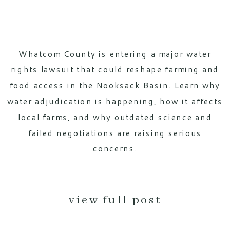
Whatcom County is entering a major water
rights lawsuit that could reshape farming and
food access in the Nooksack Basin. Learn why
water adjudication is happening, how it affects
local farms, and why outdated science and
failed negotiations are raising serious
concerns.
view full post