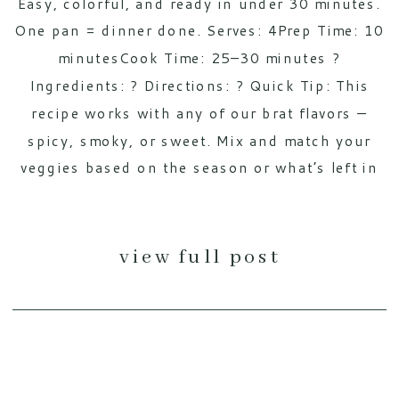
Easy, colorful, and ready in under 30 minutes.
One pan = dinner done. Serves: 4Prep Time: 10
minutesCook Time: 25–30 minutes ?
Ingredients: ? Directions: ? Quick Tip: This
recipe works with any of our brat flavors —
spicy, smoky, or sweet. Mix and match your
veggies based on the season or what’s left in
[…]
view full post