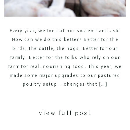
Every year, we look at our systems and ask:
How can we do this better? Better for the
birds, the cattle, the hogs. Better for our
family. Better for the folks who rely on our
farm for real, nourishing food. This year, we
made some major upgrades to our pastured
poultry setup — changes that […]
view full post