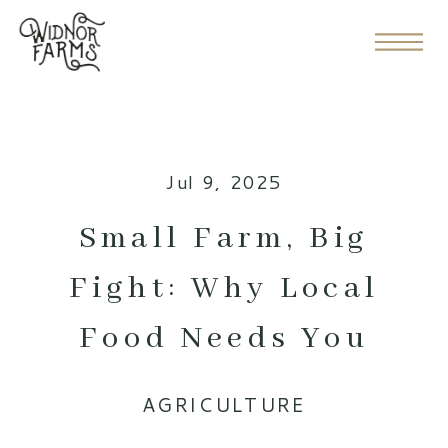
Jul 9, 2025
Small Farm, Big
Fight: Why Local
Food Needs You
AGRICULTURE