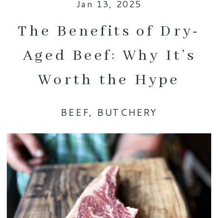
Jan 13, 2025
The Benefits of Dry-
Aged Beef: Why It’s
Worth the Hype
BEEF
,
BUTCHERY