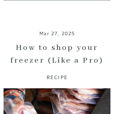
Mar 27, 2025
How to shop your
freezer (Like a Pro)
RECIPE