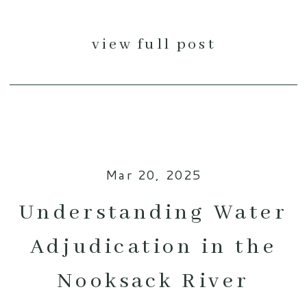
view full post
Mar 20, 2025
Understanding Water
Adjudication in the
Nooksack River