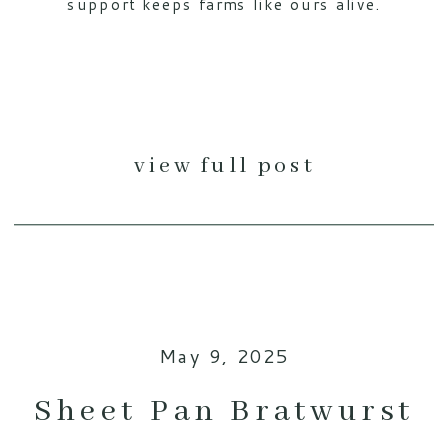
support keeps farms like ours alive.
view full post
May 9, 2025
Sheet Pan Bratwurst