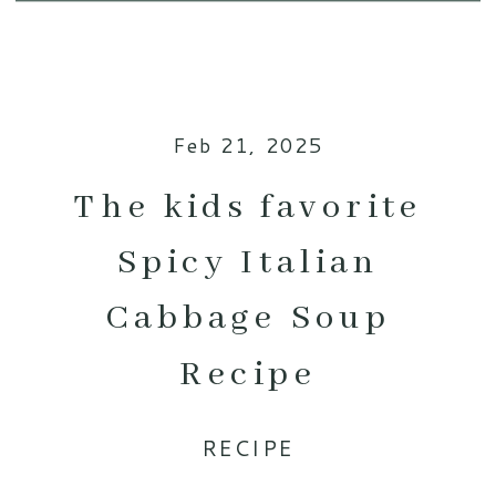
Feb 21, 2025
The kids favorite
Spicy Italian
Cabbage Soup
Recipe
RECIPE