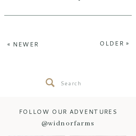
OLDER »
« NEWER
Search
for:
FOLLOW OUR ADVENTURES
@widnorfarms