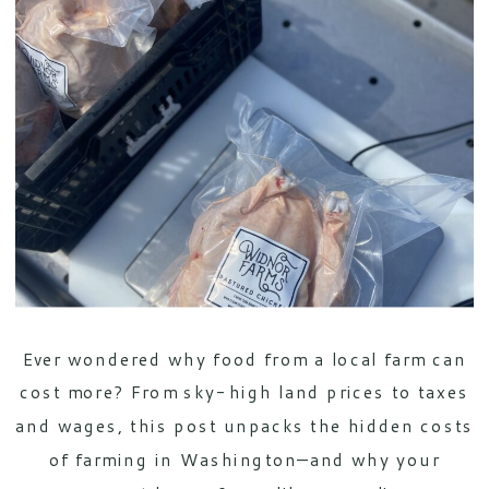
Ever wondered why food from a local farm can
cost more? From sky-high land prices to taxes
and wages, this post unpacks the hidden costs
of farming in Washington—and why your