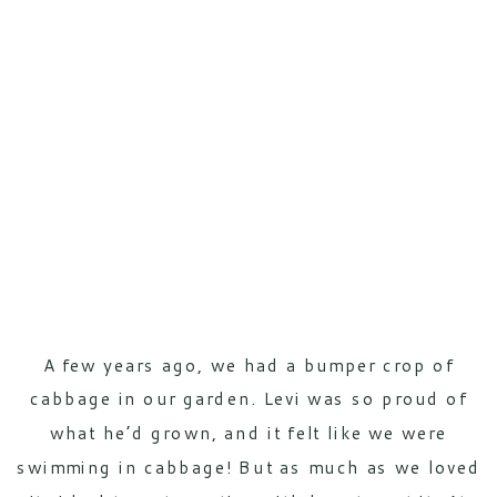
A few years ago, we had a bumper crop of
cabbage in our garden. Levi was so proud of
what he’d grown, and it felt like we were
swimming in cabbage! But as much as we loved