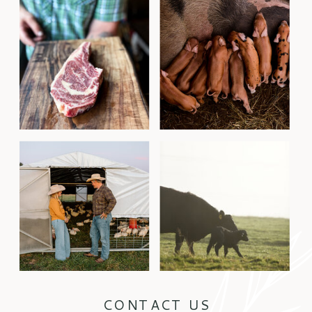
CONTACT US