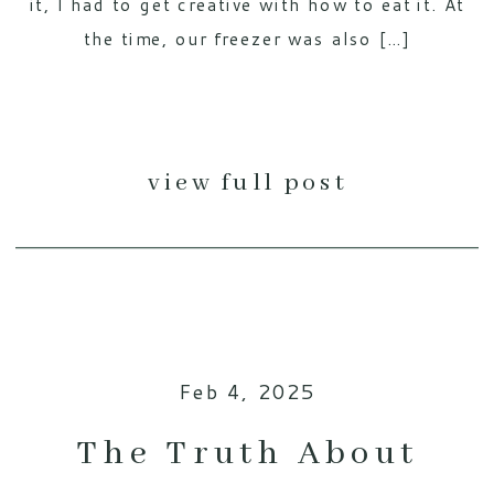
it, I had to get creative with how to eat it. At
the time, our freezer was also […]
view full post
Feb 4, 2025
The Truth About