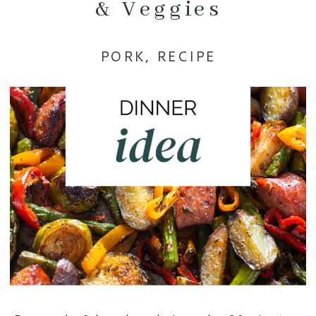
& Veggies
PORK
,
RECIPE