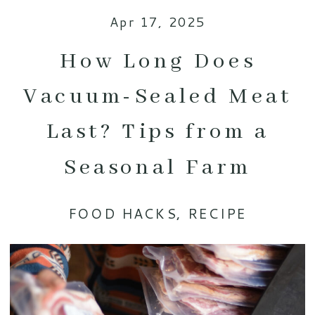
Apr 17, 2025
How Long Does
Vacuum-Sealed Meat
Last? Tips from a
Seasonal Farm
FOOD HACKS
,
RECIPE