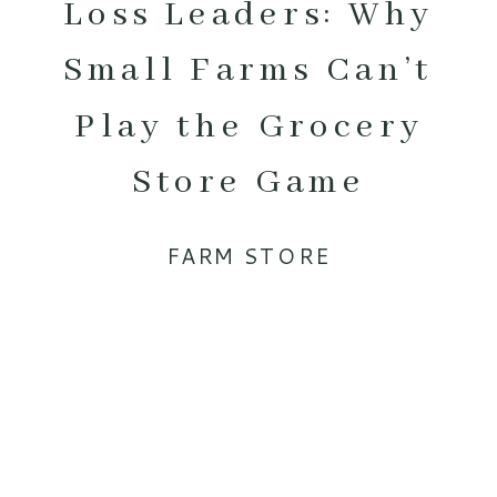
Loss Leaders: Why
Small Farms Can’t
Play the Grocery
Store Game
FARM STORE