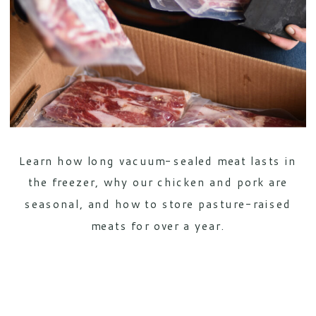
Learn how long vacuum-sealed meat lasts in
the freezer, why our chicken and pork are
seasonal, and how to store pasture-raised
meats for over a year.