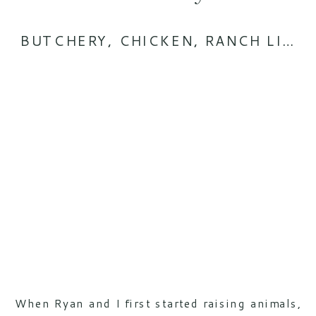
BUTCHERY
,
CHICKEN
,
RANCH LIFE
When Ryan and I first started raising animals,