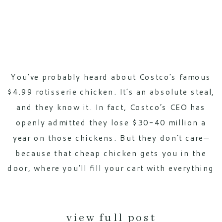
You’ve probably heard about Costco’s famous
$4.99 rotisserie chicken. It’s an absolute steal,
and they know it. In fact, Costco’s CEO has
openly admitted they lose $30-40 million a
year on those chickens. But they don’t care—
because that cheap chicken gets you in the
door, where you’ll fill your cart with everything
else. This strategy, […]
view full post