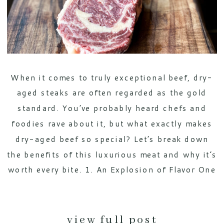
When it comes to truly exceptional beef, dry-
aged steaks are often regarded as the gold
standard. You’ve probably heard chefs and
foodies rave about it, but what exactly makes
dry-aged beef so special? Let’s break down
the benefits of this luxurious meat and why it’s
worth every bite. 1. An Explosion of Flavor One
of […]
view full post