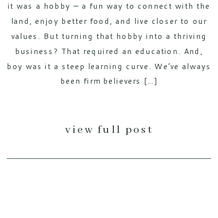
it was a hobby — a fun way to connect with the
land, enjoy better food, and live closer to our
values. But turning that hobby into a thriving
business? That required an education. And,
boy was it a steep learning curve. We’ve always
been firm believers […]
view full post