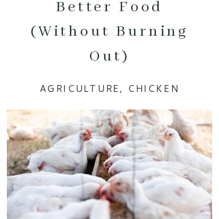
Better Food
(Without Burning
Out)
AGRICULTURE
,
CHICKEN