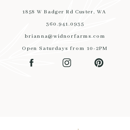
1858 W Badger Rd Custer, WA
360.941.0935
brianna@widnorfarms.com
Open Saturdays from 10-2PM