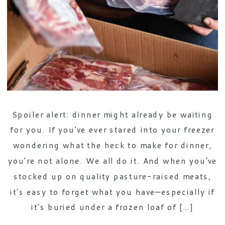
Spoiler alert: dinner might already be waiting
for you. If you’ve ever stared into your freezer
wondering what the heck to make for dinner,
you’re not alone. We all do it. And when you’ve
stocked up on quality pasture-raised meats,
it’s easy to forget what you have—especially if
it’s buried under a frozen loaf of […]