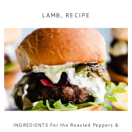
LAMB
,
RECIPE
INGREDIENTS For the Roasted Peppers &