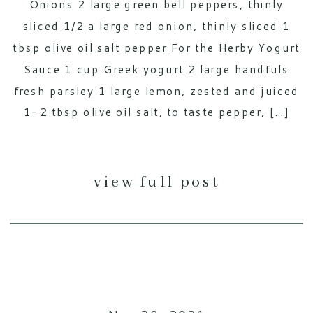
Onions 2 large green bell peppers, thinly
sliced 1/2 a large red onion, thinly sliced 1
tbsp olive oil salt pepper For the Herby Yogurt
Sauce 1 cup Greek yogurt 2 large handfuls
fresh parsley 1 large lemon, zested and juiced
1-2 tbsp olive oil salt, to taste pepper, […]
view full post