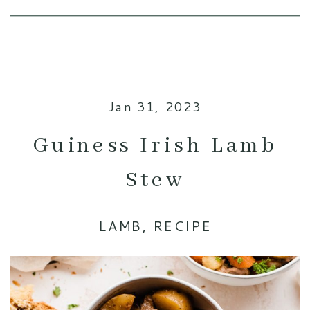
Jan 31, 2023
Guiness Irish Lamb
Stew
LAMB
,
RECIPE