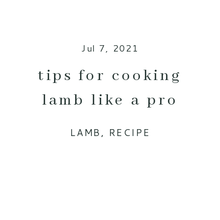
Jul 7, 2021
tips for cooking
lamb like a pro
LAMB
,
RECIPE