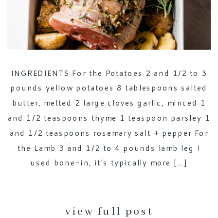
INGREDIENTS For the Potatoes 2 and 1/2 to 3
pounds yellow potatoes 8 tablespoons salted
butter, melted 2 large cloves garlic, minced 1
and 1/2 teaspoons thyme 1 teaspoon parsley 1
and 1/2 teaspoons rosemary salt + pepper For
the Lamb 3 and 1/2 to 4 pounds lamb leg I
used bone-in, it’s typically more […]
view full post