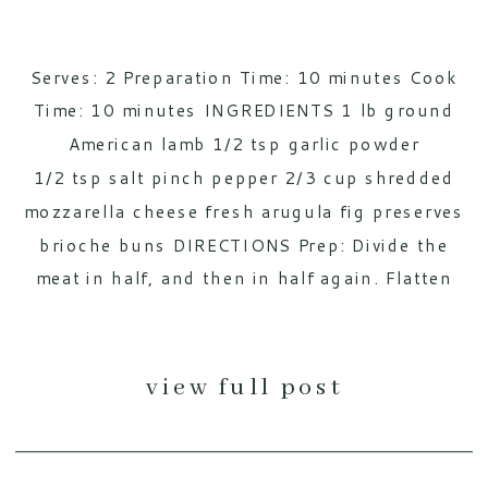
Serves: 2 Preparation Time: 10 minutes Cook
Time: 10 minutes INGREDIENTS 1 lb ground
American lamb 1/2 tsp garlic powder
1/2 tsp salt pinch pepper 2/3 cup shredded
mozzarella cheese fresh arugula fig preserves
brioche buns DIRECTIONS Prep: Divide the
meat in half, and then in half again. Flatten
each piece out, and add 1/3 cup of cheese
onto two of the four halves. Add […]
view full post