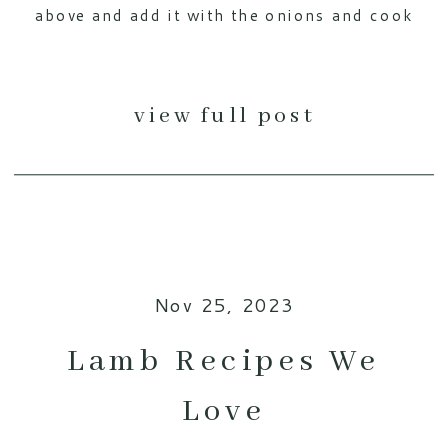
above and add it with the onions and cook
over medium-high heat. Cook for […]
view full post
Nov 25, 2023
Lamb Recipes We
Love