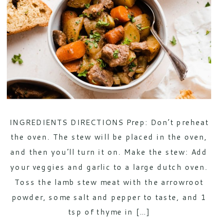
INGREDIENTS DIRECTIONS Prep: Don’t preheat
the oven. The stew will be placed in the oven,
and then you’ll turn it on. Make the stew: Add
your veggies and garlic to a large dutch oven.
Toss the lamb stew meat with the arrowroot
powder, some salt and pepper to taste, and 1
tsp of thyme in […]