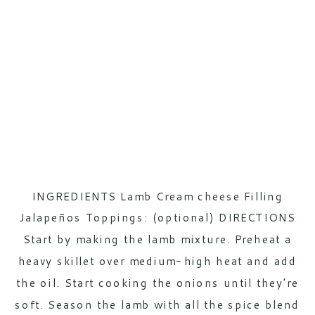
INGREDIENTS Lamb Cream cheese Filling
Jalapeños Toppings: (optional) DIRECTIONS
Start by making the lamb mixture. Preheat a
heavy skillet over medium-high heat and add
the oil. Start cooking the onions until they’re
soft. Season the lamb with all the spice blend