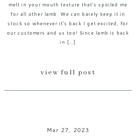
melt in your mouth texture that’s spoiled me
for all other lamb. We can barely keep it in
stock so whenever it’s back I get excited, for
our customers and us too! Since lamb is back
in […]
view full post
Mar 27, 2023