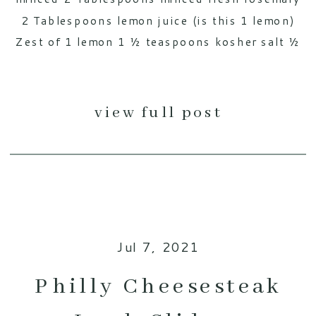
2 Tablespoons lemon juice (is this 1 lemon)
Zest of 1 lemon 1 ½ teaspoons kosher salt ½
[…]
view full post
Jul 7, 2021
Philly Cheesesteak