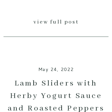
view full post
May 24, 2022
Lamb Sliders with
Herby Yogurt Sauce
and Roasted Peppers