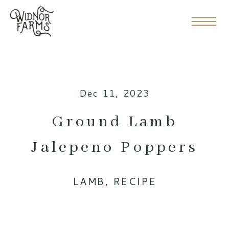
Dec 11, 2023
Ground Lamb
Jalepeno Poppers
LAMB
,
RECIPE