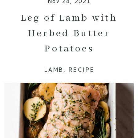
Nov 28, 2021
Leg of Lamb with
Herbed Butter
Potatoes
LAMB
,
RECIPE