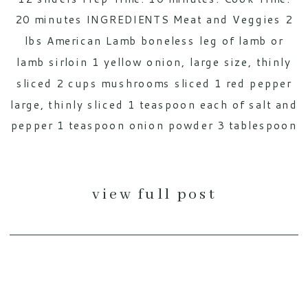
20 minutes INGREDIENTS Meat and Veggies 2
lbs American Lamb boneless leg of lamb or
lamb sirloin 1 yellow onion, large size, thinly
sliced 2 cups mushrooms sliced 1 red pepper
large, thinly sliced 1 teaspoon each of salt and
pepper 1 teaspoon onion powder 3 tablespoon
[…]
view full post