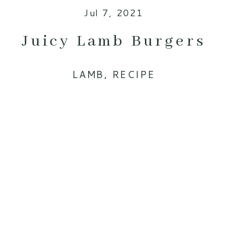
Jul 7, 2021
Juicy Lamb Burgers
LAMB
,
RECIPE