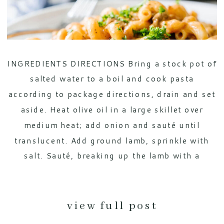
INGREDIENTS DIRECTIONS Bring a stock pot of
salted water to a boil and cook pasta
according to package directions, drain and set
aside. Heat olive oil in a large skillet over
medium heat; add onion and sauté until
translucent. Add ground lamb, sprinkle with
salt. Sauté, breaking up the lamb with a
spatula, until the […]
view full post