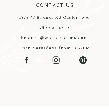
CONTACT US
1858 W Badger Rd Custer, WA
360.941.0935
brianna@widnorfarms.com
Open Saturdays from 10-2PM