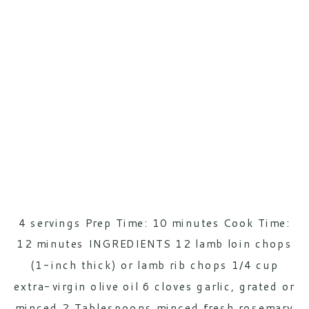
4 servings Prep Time: 10 minutes Cook Time:
12 minutes INGREDIENTS 12 lamb loin chops
(1-inch thick) or lamb rib chops 1/4 cup
extra-virgin olive oil 6 cloves garlic, grated or
minced 2 Tablespoons minced fresh rosemary