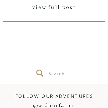
view full post
Search
for:
FOLLOW OUR ADVENTURES
@widnorfarms