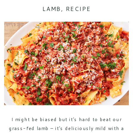
LAMB
,
RECIPE
I might be biased but it’s hard to beat our
grass-fed lamb – it’s deliciously mild with a