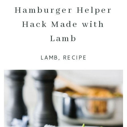
Hamburger Helper
Hack Made with
Lamb
LAMB
,
RECIPE