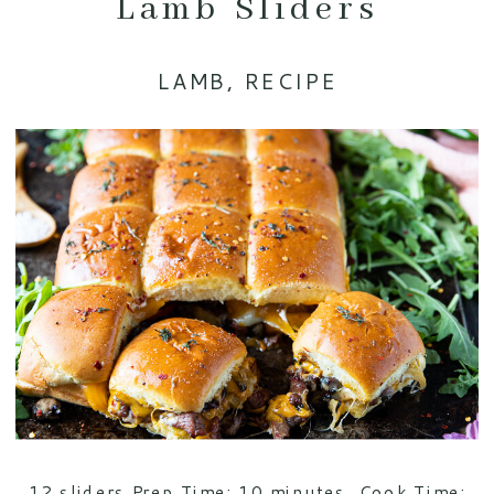
Lamb Sliders
LAMB
,
RECIPE
12 sliders Prep Time: 10 minutes. Cook Time: