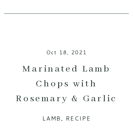
Oct 18, 2021
Marinated Lamb
Chops with
Rosemary & Garlic
LAMB
,
RECIPE