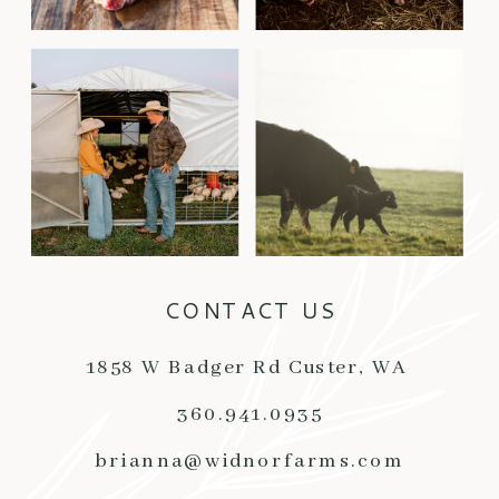
CONTACT US
1858 W Badger Rd Custer, WA
360.941.0935
brianna@widnorfarms.com