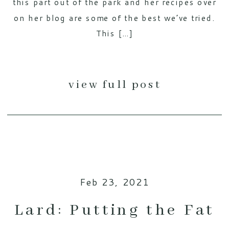
this part out of the park and her recipes over
on her blog are some of the best we’ve tried.
This […]
view full post
Feb 23, 2021
Lard: Putting the Fat