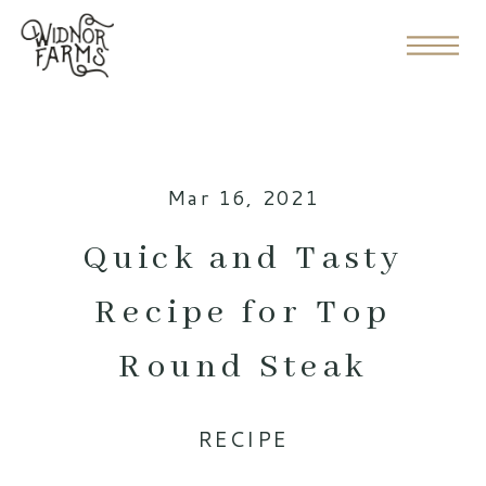
Mar 16, 2021
Quick and Tasty
Recipe for Top
Round Steak
RECIPE