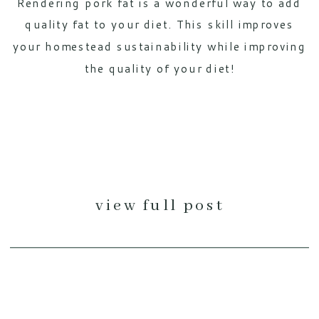
Rendering pork fat is a wonderful way to add
quality fat to your diet. This skill improves
your homestead sustainability while improving
the quality of your diet!
view full post