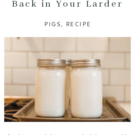
Back in Your Larder
PIGS
,
RECIPE