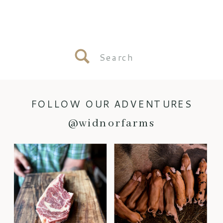
Search
for:
FOLLOW OUR ADVENTURES
@widnorfarms