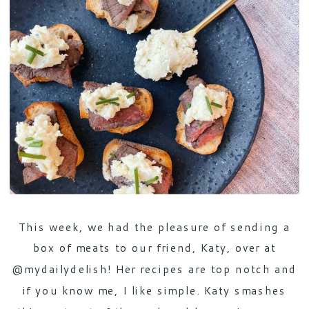
This week, we had the pleasure of sending a
box of meats to our friend, Katy, over at
@mydailydelish! Her recipes are top notch and
if you know me, I like simple. Katy smashes