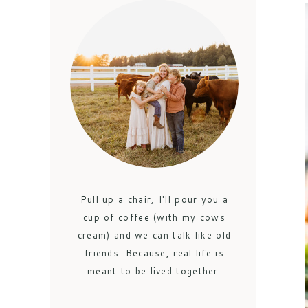
Pull up a chair, I'll pour you a
cup of coffee (with my cows
cream) and we can talk like old
friends. Because, real life is
meant to be lived together.