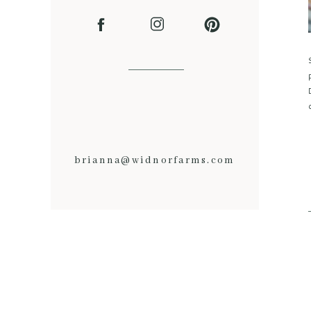
brianna@widnorfarms.com