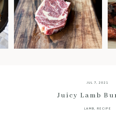
steaks are often regarded as
the gold standard. You’ve
probably heard chefs and
foodies rave about it, but what
exactly makes dry-aged beef
so special? Let’s break down
the benefits of this luxurious
meat and why it’s worth every
bite. 1. An Explosion of Flavor
One of […]
JUL 7, 2021
Juicy Lamb Bu
LAMB
,
RECIPE