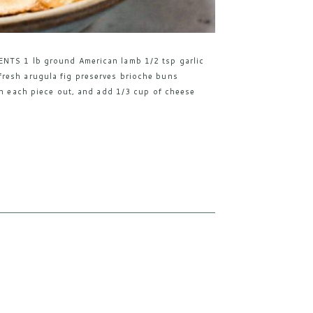
ENTS 1 lb ground American lamb 1/2 tsp garlic
resh arugula fig preserves brioche buns
en each piece out, and add 1/3 cup of cheese