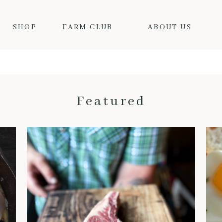
SHOP
FARM CLUB
ABOUT US
Featured
THE BENEFITS OF DRY-AGED BEEF: WHY IT’S WORTH THE HYPE
When it comes to truly
exceptional beef, dry-aged