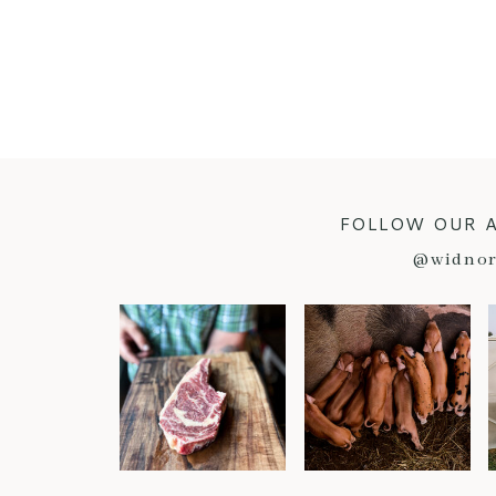
FOLLOW OUR 
@widnor