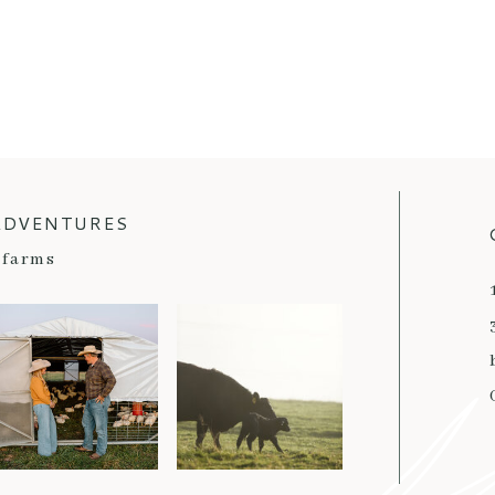
ADVENTURES
farms