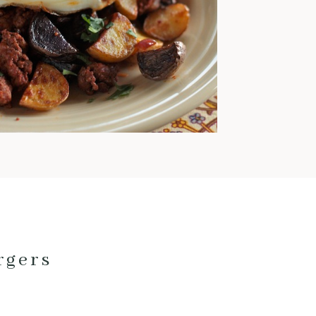
warm and comforting meals
pretty much exclusively. This
time of year is also when I love
to cook with pork; it’s
fantastic for low and slow
cooking and pairs really well
with fall veggies and even fruit.
Here are my current favorite
pork […]
rgers