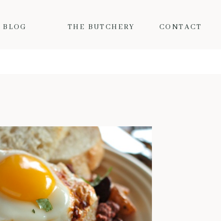
BLOG
THE BUTCHERY
CONTACT
MY FAVORITE FALL PORK RECIPES
Fall is here and the colder
temps mean I want nothing but