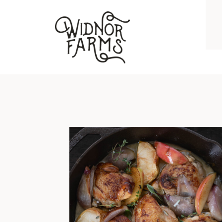
BRAISED CHICKEN THIGHS WITH APPLES, SHALLOTS, GARLIC, AND HERBS
I grew up on chicken breast and
hockey puck pork chops. No