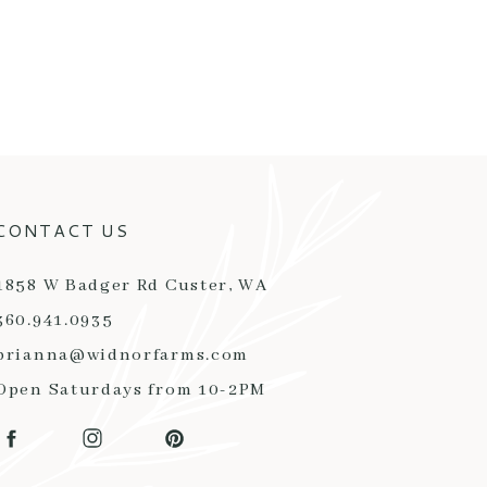
CONTACT US
1858 W Badger Rd Custer, WA
360.941.0935
brianna@widnorfarms.com
Open Saturdays from 10-2PM