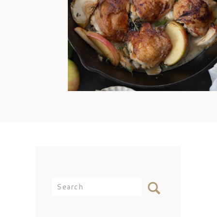
offense, Mom. I’d still come
over and eat any day because
my best memories are simply
being with you at the dinner
table. But the reality is that I
didn’t know how to cook
chicken thighs because they
weren’t something we ate often
[…]
Search
for: