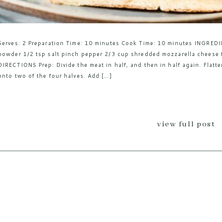
Serves: 2 Preparation Time: 10 minutes Cook Time: 10 minutes INGREDI
powder 1/2 tsp salt pinch pepper 2/3 cup shredded mozzarella cheese f
DIRECTIONS Prep: Divide the meat in half, and then in half again. Flatt
onto two of the four halves. Add […]
view full post