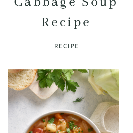
Cabbage Soup
Recipe
RECIPE