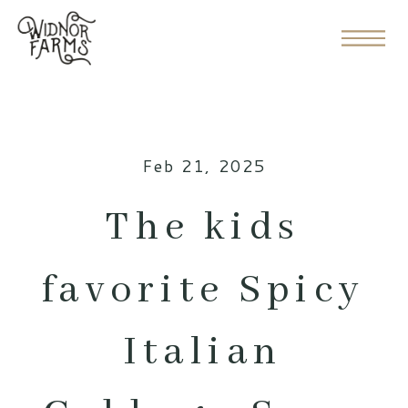
Feb 21, 2025
The kids
favorite Spicy
Italian