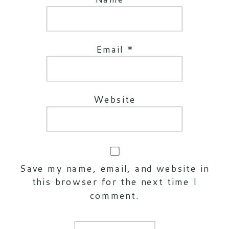
Email
*
Website
Save my name, email, and website in
this browser for the next time I
comment.