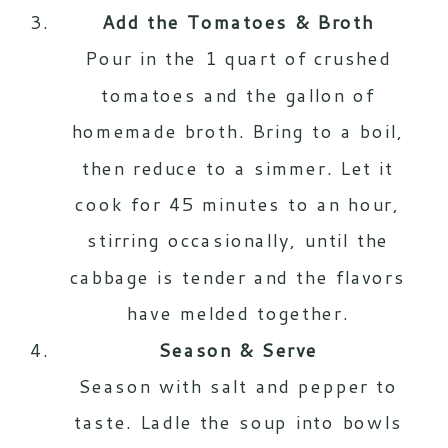
Add the Tomatoes & Broth
Pour in the 1 quart of crushed
tomatoes and the gallon of
homemade broth. Bring to a boil,
then reduce to a simmer. Let it
cook for 45 minutes to an hour,
stirring occasionally, until the
cabbage is tender and the flavors
have melded together.
Season & Serve
Season with salt and pepper to
taste. Ladle the soup into bowls