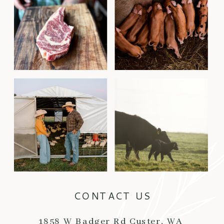
CONTACT US
1858 W Badger Rd Custer, WA