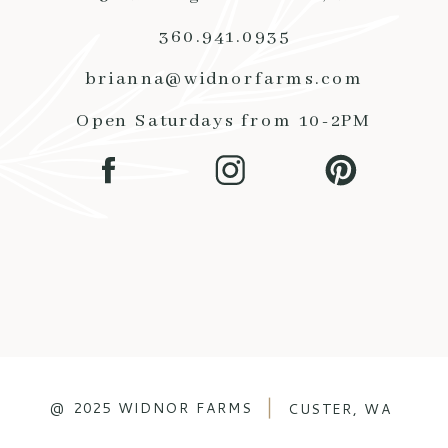
360.941.0935
brianna@widnorfarms.com
Open Saturdays from 10-2PM
@ 2025 WIDNOR FARMS
CUSTER, WA