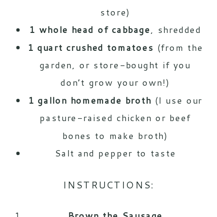
store)
1 whole head of cabbage
, shredded
1 quart crushed tomatoes
(from the
garden, or store-bought if you
don’t grow your own!)
1 gallon homemade broth
(I use our
pasture-raised chicken or
beef
bones
to make broth)
Salt and pepper to taste
INSTRUCTIONS:
Brown the Sausage