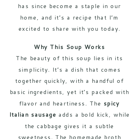
has since become a staple in our
home, and it’s a recipe that I’m
excited to share with you today.
Why This Soup Works
The beauty of this soup lies in its
simplicity. It’s a dish that comes
together quickly, with a handful of
basic ingredients, yet it’s packed with
flavor and heartiness. The
spicy
Italian sausage
adds a bold kick, while
the cabbage gives it a subtle
sweetness. The homemade broth