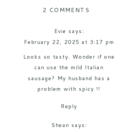
ON
2 COMMENTS
THE
Evie
says:
KIDS
February 22, 2025 at 3:17 pm
FAVORITE
SPICY
Looks so tasty. Wonder if one
ITALIAN
can use the mild Italian
sausage? My husband has a
CABBAGE
problem with spicy !!
SOUP
RECIPE
Reply
Shean
says: