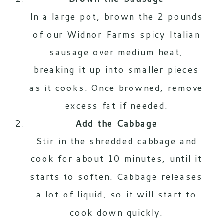
In a large pot, brown the 2 pounds
of our Widnor Farms
spicy Italian
sausage
over medium heat,
breaking it up into smaller pieces
as it cooks. Once browned, remove
excess fat if needed.
Add the Cabbage
Stir in the shredded cabbage and
cook for about 10 minutes, until it
starts to soften. Cabbage releases
a lot of liquid, so it will start to
cook down quickly.