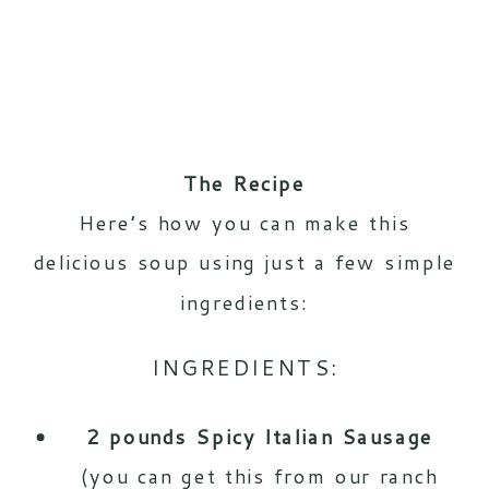
The Recipe
Here’s how you can make this
delicious soup using just a few simple
ingredients:
INGREDIENTS:
2 pounds Spicy Italian Sausage
(you can get this from our ranch