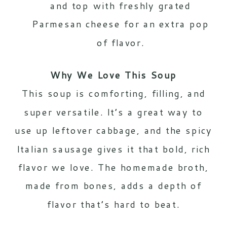
and top with freshly grated
Parmesan cheese for an extra pop
of flavor.
Why We Love This Soup
This soup is comforting, filling, and
super versatile. It’s a great way to
use up leftover cabbage, and the spicy
Italian sausage gives it that bold, rich
flavor we love. The homemade broth,
made from bones, adds a depth of
flavor that’s hard to beat.