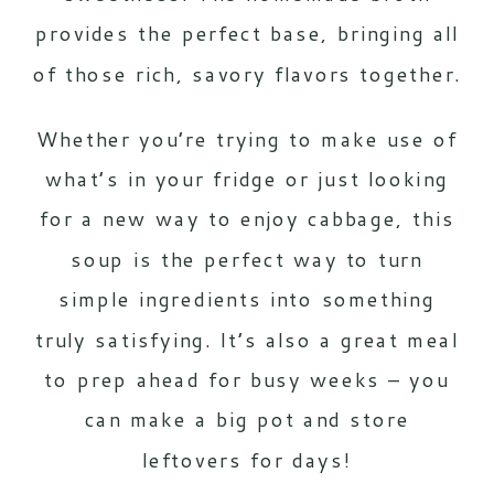
provides the perfect base, bringing all
of those rich, savory flavors together.
Whether you’re trying to make use of
what’s in your fridge or just looking
for a new way to enjoy cabbage, this
soup is the perfect way to turn
simple ingredients into something
truly satisfying. It’s also a great meal
to prep ahead for busy weeks – you
can make a big pot and store
leftovers for days!