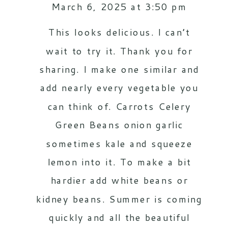
March 6, 2025 at 3:50 pm
This looks delicious. I can’t
wait to try it. Thank you for
sharing. I make one similar and
add nearly every vegetable you
can think of. Carrots Celery
Green Beans onion garlic
sometimes kale and squeeze
lemon into it. To make a bit
hardier add white beans or
kidney beans. Summer is coming
quickly and all the beautiful