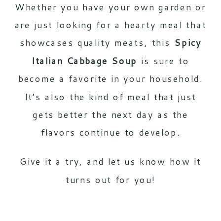
Whether you have your own garden or
are just looking for a hearty meal that
showcases quality meats, this
Spicy
Italian Cabbage Soup
is sure to
become a favorite in your household.
It’s also the kind of meal that just
gets better the next day as the
flavors continue to develop.
Give it a try, and let us know how it
turns out for you!