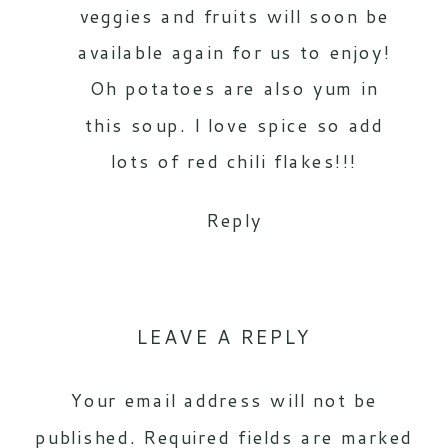
veggies and fruits will soon be
available again for us to enjoy!
Oh potatoes are also yum in
this soup. I love spice so add
lots of red chili flakes!!!
Reply
LEAVE A REPLY
Your email address will not be
published.
Required fields are marked