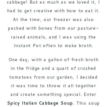
cabbage! But as much as we loved it, I
had to get creative with how to eat it.
At the time, our freezer was also
packed with bones from our pasture-
raised animals, and I was using the
Instant Pot often to make broth.
One day, with a gallon of fresh broth
in the fridge and a quart of crushed
tomatoes from our garden, I decided
it was time to throw it all together
and create something special. Enter
Spicy Italian Cabbage Soup
. This soup