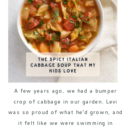
A few years ago, we had a bumper
crop of cabbage in our garden. Levi
was so proud of what he’d grown, and
it felt like we were swimming in