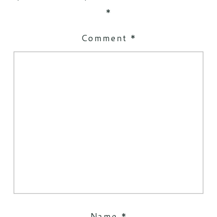
*
Comment
*
Name
*