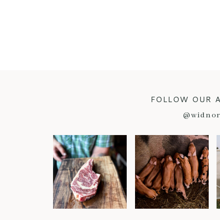
FOLLOW OUR 
@widnor