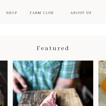
SHOP
FARM CLUB
ABOUT US
Featured
THE BENEFITS OF DRY-AGED BEEF: WHY IT’S WORTH THE HYPE
When it comes to truly
exceptional beef, dry-aged