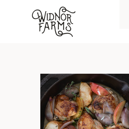
BRAISED CHICKEN THIGHS WITH APPLES, SHALLOTS, GARLIC, AND HERBS
I grew up on chicken breast and
hockey puck pork chops. No