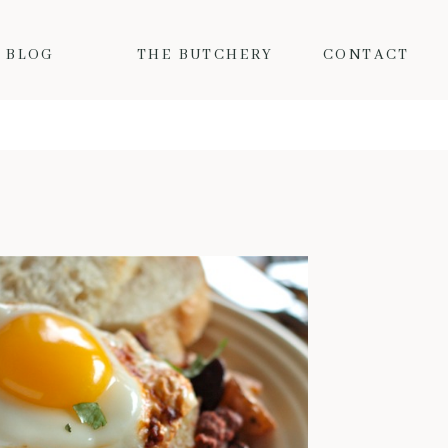
BLOG
THE BUTCHERY
CONTACT
MY FAVORITE FALL PORK RECIPES
Fall is here and the colder
temps mean I want nothing but