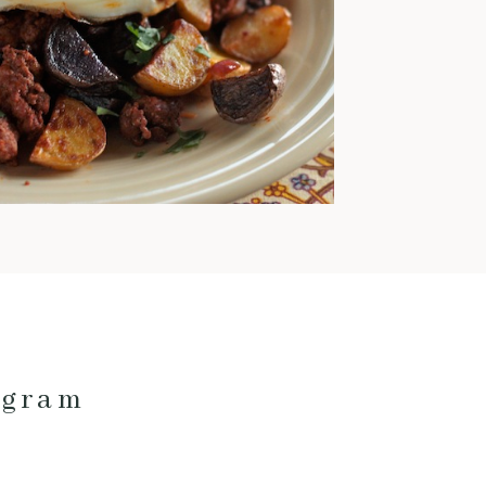
warm and comforting meals
pretty much exclusively. This
time of year is also when I love
to cook with pork; it’s
fantastic for low and slow
cooking and pairs really well
with fall veggies and even fruit.
Here are my current favorite
pork […]
ogram