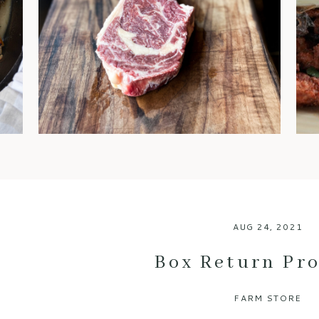
steaks are often regarded as
the gold standard. You’ve
probably heard chefs and
foodies rave about it, but what
exactly makes dry-aged beef
so special? Let’s break down
the benefits of this luxurious
meat and why it’s worth every
bite. 1. An Explosion of Flavor
One of […]
AUG 24, 2021
Box Return Pr
FARM STORE