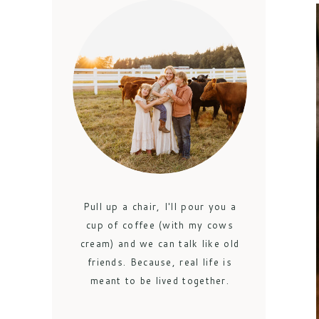
Pull up a chair, I'll pour you a
cup of coffee (with my cows
cream) and we can talk like old
friends. Because, real life is
meant to be lived together.