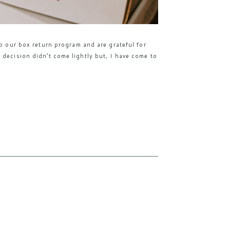
mp our box return program and are grateful for
 decision didn’t come lightly but, I have come to