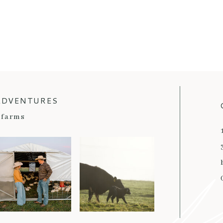
ADVENTURES
farms