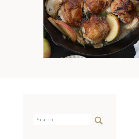
offense, Mom. I’d still come
over and eat any day because
my best memories are simply
being with you at the dinner
table. But the reality is that I
didn’t know how to cook
chicken thighs because they
weren’t something we ate often
[…]
Search
for: