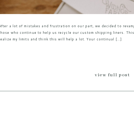
After a lot of mistakes and frustration on our part, we decided to reva
those who continue to help us recycle our custom shipping liners. This
realize my limits and think this will help a lot. Your continual […]
view full post