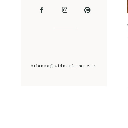
brianna@widnorfarms.com