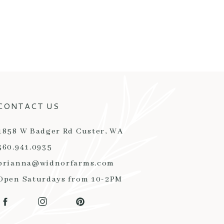
CONTACT US
1858 W Badger Rd Custer, WA
360.941.0935
brianna@widnorfarms.com
Open Saturdays from 10-2PM