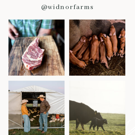
@widnorfarms