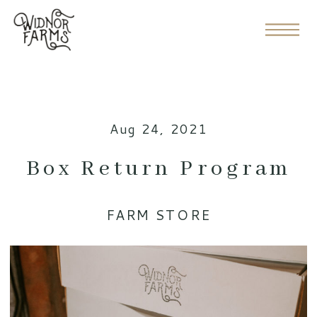
Aug 24, 2021
Box Return Program
FARM STORE