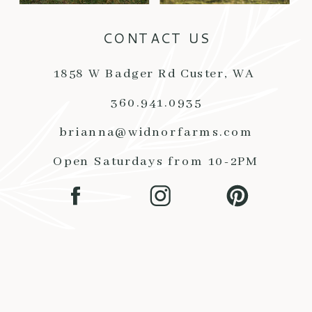
CONTACT US
1858 W Badger Rd Custer, WA
360.941.0935
brianna@widnorfarms.com
Open Saturdays from 10-2PM