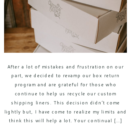
After a lot of mistakes and frustration on our
part, we decided to revamp our box return
program and are grateful for those who
continue to help us recycle our custom
shipping liners. This decision didn’t come
lightly but, I have come to realize my limits and
think this will help a lot. Your continual […]