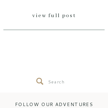
view full post
Search
for:
FOLLOW OUR ADVENTURES