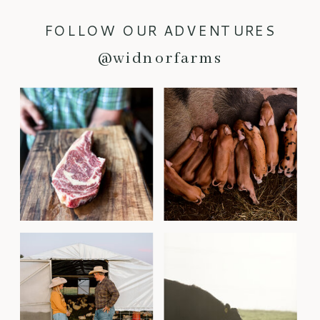
FOLLOW OUR ADVENTURES
@widnorfarms