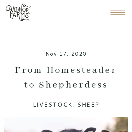
Nov 17, 2020
From Homesteader
to Shepherdess
LIVESTOCK
,
SHEEP