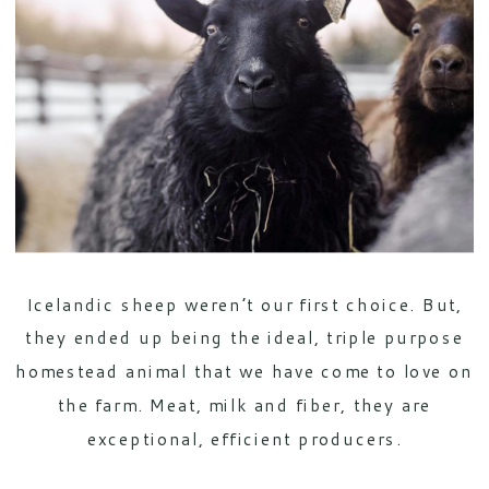
Icelandic sheep weren’t our first choice. But,
they ended up being the ideal, triple purpose
homestead animal that we have come to love on
the farm. Meat, milk and fiber, they are
exceptional, efficient producers.