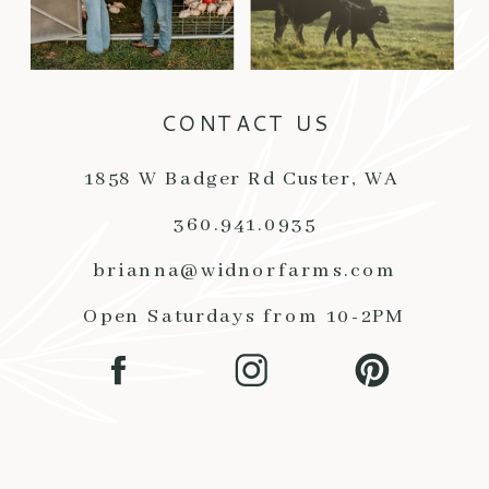
CONTACT US
1858 W Badger Rd Custer, WA
360.941.0935
brianna@widnorfarms.com
Open Saturdays from 10-2PM