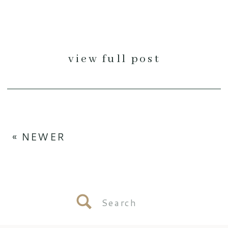
view full post
« NEWER
Search
for: