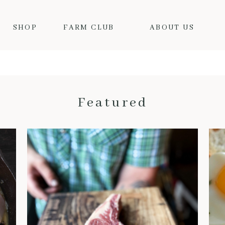
SHOP
FARM CLUB
ABOUT US
Featured
THE BENEFITS OF DRY-AGED BEEF: WHY IT’S WORTH THE HYPE
When it comes to truly
exceptional beef, dry-aged