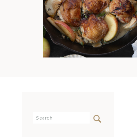
offense, Mom. I’d still come
over and eat any day because
my best memories are simply
being with you at the dinner
table. But the reality is that I
didn’t know how to cook
chicken thighs because they
weren’t something we ate often
[…]
Search
for: