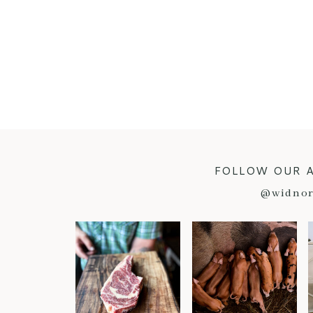
FOLLOW OUR 
@widnor