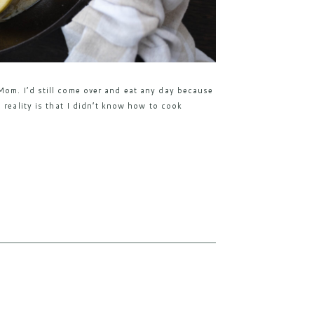
om. I’d still come over and eat any day because
 reality is that I didn’t know how to cook