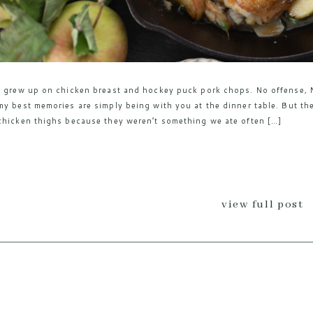
I grew up on chicken breast and hockey puck pork chops. No offense, M
my best memories are simply being with you at the dinner table. But the
chicken thighs because they weren’t something we ate often […]
view full post