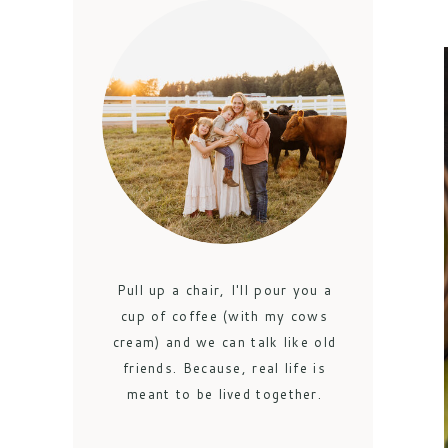
Pull up a chair, I'll pour you a
cup of coffee (with my cows
cream) and we can talk like old
friends. Because, real life is
meant to be lived together.