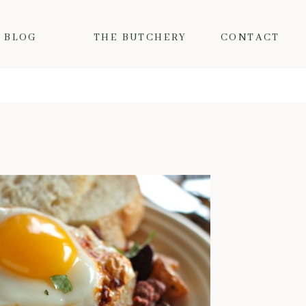
BLOG
THE BUTCHERY
CONTACT
MY FAVORITE FALL PORK RECIPES
Fall is here and the colder
temps mean I want nothing but