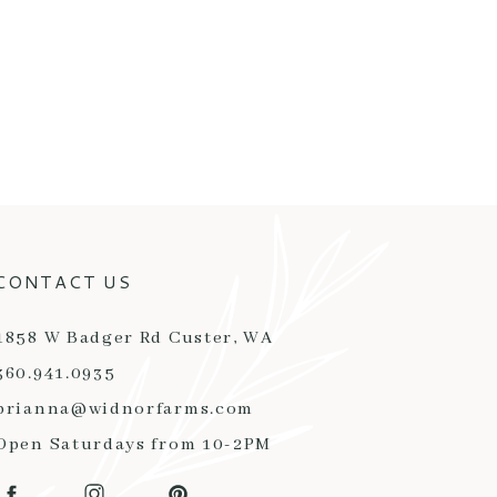
CONTACT US
1858 W Badger Rd Custer, WA
360.941.0935
brianna@widnorfarms.com
Open Saturdays from 10-2PM