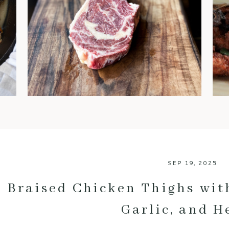
steaks are often regarded as
the gold standard. You’ve
probably heard chefs and
foodies rave about it, but what
exactly makes dry-aged beef
so special? Let’s break down
the benefits of this luxurious
meat and why it’s worth every
bite. 1. An Explosion of Flavor
One of […]
SEP 19, 2025
Braised Chicken Thighs with
Garlic, and H