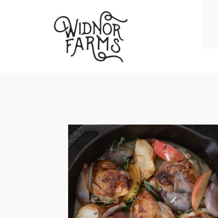
BRAISED CHICKEN THIGHS WITH APPLES, SHALLOTS, GARLIC, AND HERBS
I grew up on chicken breast and
hockey puck pork chops. No