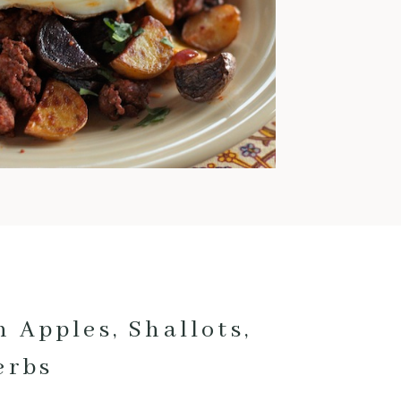
warm and comforting meals
pretty much exclusively. This
time of year is also when I love
to cook with pork; it’s
fantastic for low and slow
cooking and pairs really well
with fall veggies and even fruit.
Here are my current favorite
pork […]
 Apples, Shallots,
erbs