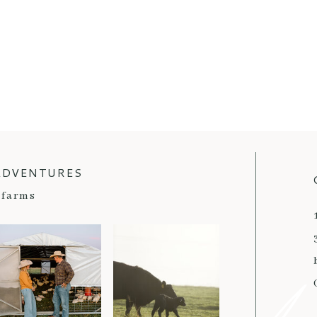
ADVENTURES
farms