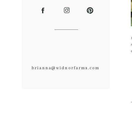
brianna@widnorfarms.com