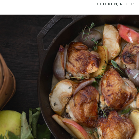
CHICKEN
,
RECIPE