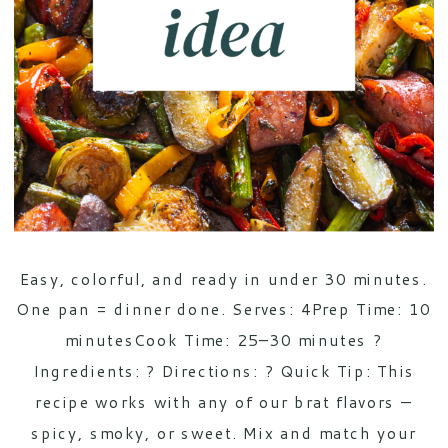
Easy, colorful, and ready in under 30 minutes.
One pan = dinner done. Serves: 4Prep Time: 10
minutesCook Time: 25–30 minutes ?
Ingredients: ? Directions: ? Quick Tip: This
recipe works with any of our brat flavors —
spicy, smoky, or sweet. Mix and match your