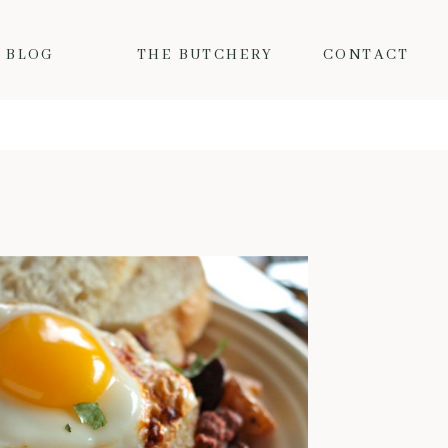
BLOG
THE BUTCHERY
CONTACT
MY FAVORITE FALL PORK RECIPES
Fall is here and the colder
temps mean I want nothing but