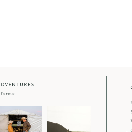
ADVENTURES
farms