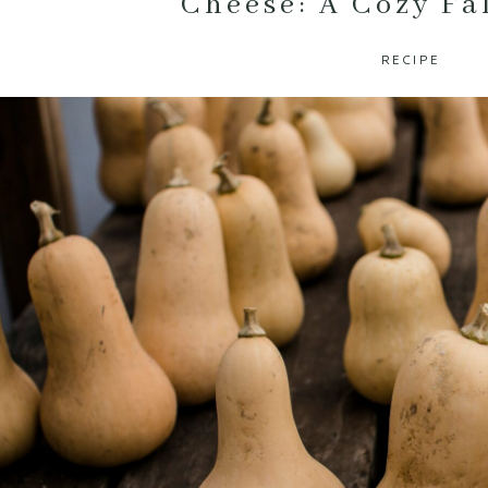
Cheese: A Cozy Fa
RECIPE