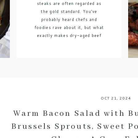
steaks are often regarded as
the gold standard. You’ve
probably heard chefs and
foodies rave about it, but what
exactly makes dry-aged beef
so special? Let’s break down
the benefits of this luxurious
meat and why it’s worth every
bite. 1. An Explosion of Flavor
One of […]
OCT 21, 2024
Warm Bacon Salad with B
Brussels Sprouts, Sweet P