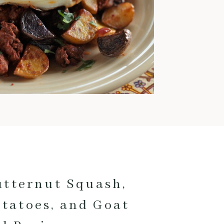
warm and comforting meals
pretty much exclusively. This
time of year is also when I love
to cook with pork; it’s
fantastic for low and slow
cooking and pairs really well
with fall veggies and even fruit.
Here are my current favorite
pork […]
utternut Squash,
otatoes, and Goat