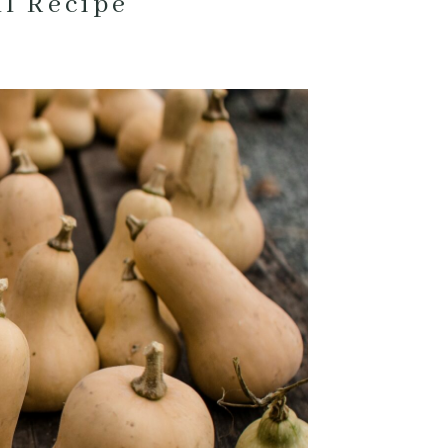
ll Recipe