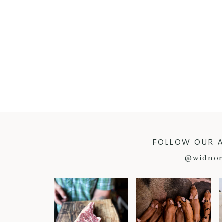
FOLLOW OUR 
@widnor