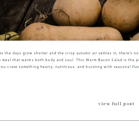
As the days grow shorter and the crisp autumn air settles in, there’s n
a meal that warms both body and soul. This Warm Bacon Salad is the per
you crave something hearty, nutritious, and bursting with seasonal flav
view full post