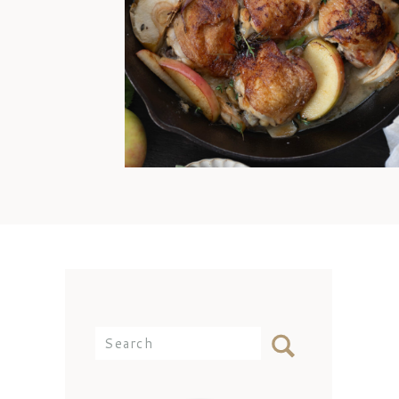
offense, Mom. I’d still come
over and eat any day because
my best memories are simply
being with you at the dinner
table. But the reality is that I
didn’t know how to cook
chicken thighs because they
weren’t something we ate often
[…]
Search
for: