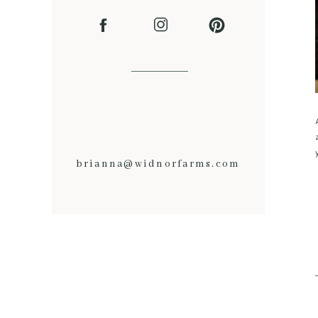
brianna@widnorfarms.com