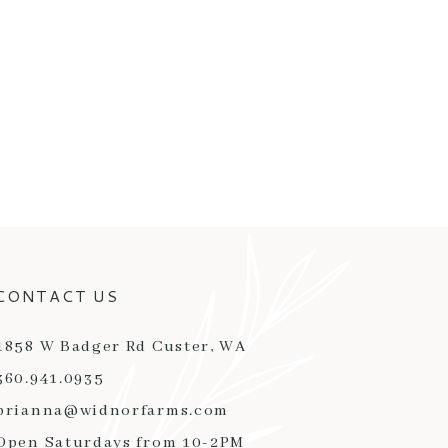
CONTACT US
1858 W Badger Rd Custer, WA
360.941.0935
brianna@widnorfarms.com
Open Saturdays from 10-2PM