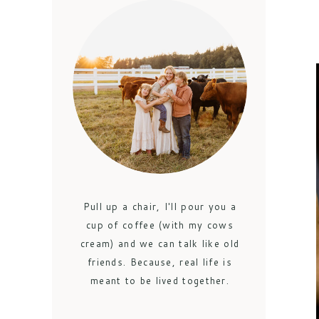
Pull up a chair, I'll pour you a
cup of coffee (with my cows
cream) and we can talk like old
friends. Because, real life is
meant to be lived together.