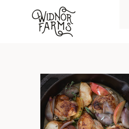
BRAISED CHICKEN THIGHS WITH APPLES, SHALLOTS, GARLIC, AND HERBS
I grew up on chicken breast and
hockey puck pork chops. No