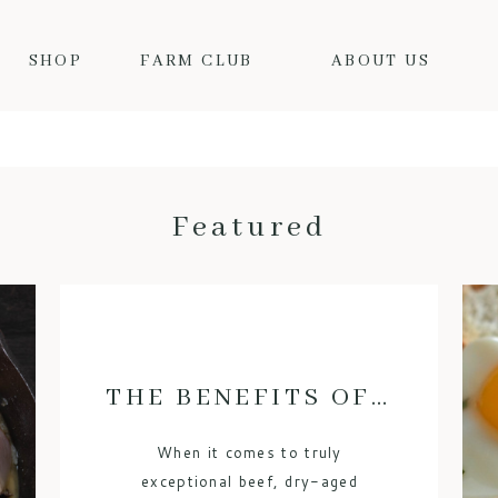
SHOP
FARM CLUB
ABOUT US
Featured
THE BENEFITS OF DRY-AGED BEEF: WHY IT’S WORTH THE HYPE
When it comes to truly
exceptional beef, dry-aged