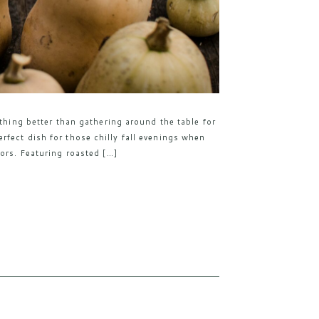
othing better than gathering around the table for
fect dish for those chilly fall evenings when
ors. Featuring roasted […]