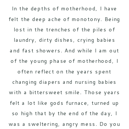
In the depths of motherhood, I have
felt the deep ache of monotony. Being
lost in the trenches of the piles of
laundry, dirty dishes, crying babies
and fast showers. And while I am out
of the young phase of motherhood, I
often reflect on the years spent
changing diapers and nursing babies
with a bittersweet smile. Those years
felt a lot like gods furnace, turned up
so high that by the end of the day, I
was a sweltering, angry mess. Do you