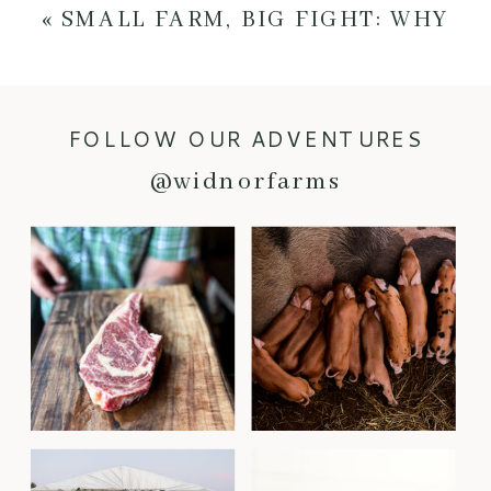
«
SMALL FARM, BIG FIGHT: WHY
LOCAL FOOD NEEDS YOU
FOLLOW OUR ADVENTURES
@widnorfarms