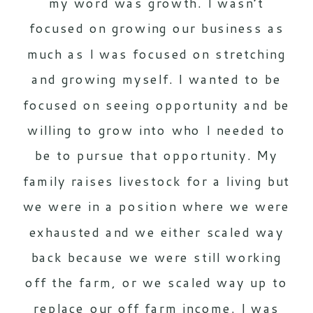
my word was growth. I wasn’t
focused on growing our business as
much as I was focused on stretching
and growing myself. I wanted to be
focused on seeing opportunity and be
willing to grow into who I needed to
be to pursue that opportunity. My
family raises livestock for a living but
we were in a position where we were
exhausted and we either scaled way
back because we were still working
off the farm, or we scaled way up to
replace our off farm income. I was