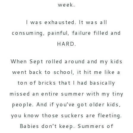
week.
I was exhausted. It was all
consuming, painful, failure filled and
HARD.
When Sept rolled around and my kids
went back to school, it hit me like a
ton of bricks that I had basically
missed an entire summer with my tiny
people. And if you’ve got older kids,
you know those suckers are fleeting.
Babies don’t keep. Summers of