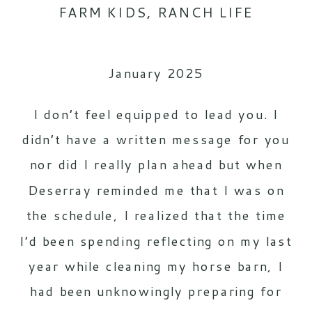
FARM KIDS
,
RANCH LIFE
January 2025
I don’t feel equipped to lead you. I
didn’t have a written message for you
nor did I really plan ahead but when
Deserray reminded me that I was on
the schedule, I realized that the time
I’d been spending reflecting on my last
year while cleaning my horse barn, I
had been unknowingly preparing for