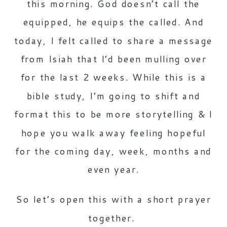
this morning. God doesn’t call the
equipped, he equips the called. And
today, I felt called to share a message
from Isiah that I’d been mulling over
for the last 2 weeks. While this is a
bible study, I’m going to shift and
format this to be more storytelling & I
hope you walk away feeling hopeful
for the coming day, week, months and
even year.
So let’s open this with a short prayer
together.