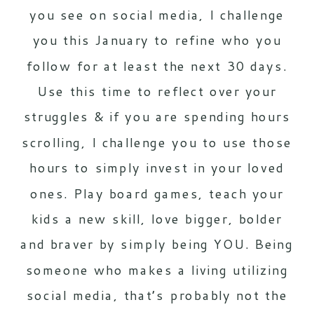
you see on social media, I challenge
you this January to refine who you
follow for at least the next 30 days.
Use this time to reflect over your
struggles & if you are spending hours
scrolling, I challenge you to use those
hours to simply invest in your loved
ones. Play board games, teach your
kids a new skill, love bigger, bolder
and braver by simply being YOU. Being
someone who makes a living utilizing
social media, that’s probably not the