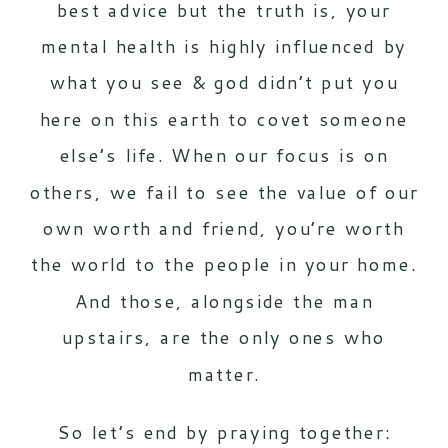
best advice but the truth is, your
mental health is highly influenced by
what you see & god didn’t put you
here on this earth to covet someone
else’s life. When our focus is on
others, we fail to see the value of our
own worth and friend, you’re worth
the world to the people in your home.
And those, alongside the man
upstairs, are the only ones who
matter.
So let’s end by praying together: