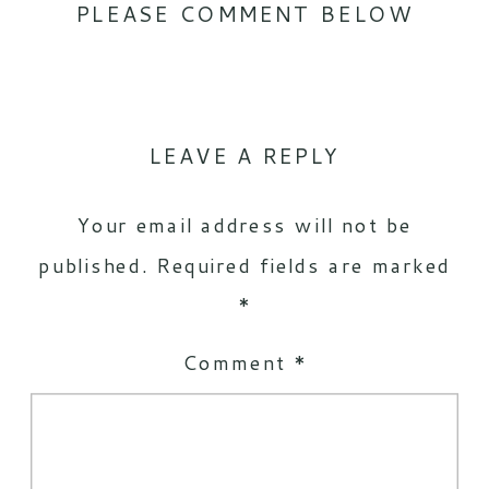
PLEASE COMMENT BELOW
LEAVE A REPLY
Your email address will not be
published.
Required fields are marked
*
Comment
*