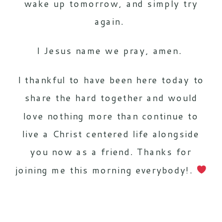
wake up tomorrow, and simply try
again.
I Jesus name we pray, amen.
I thankful to have been here today to
share the hard together and would
love nothing more than continue to
live a Christ centered life alongside
you now as a friend. Thanks for
joining me this morning everybody!.