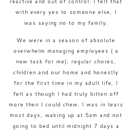
reactive and out of control. I felt that
with every yes to someone else, I
was saying no to my family.
We were in a season of absolute
overwhelm managing employees ( a
new task for me), regular chores,
children and our home and honestly
for the first time in my adult life, I
felt as though I had truly bitten off
more then I could chew. I was in tears
most days, waking up at 5am and not
going to bed until midnight 7 days a