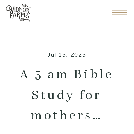
Jul 15, 2025
A 5 am Bible
Study for
mothers…