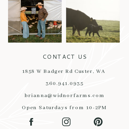
CONTACT US
1858 W Badger Rd Custer, WA
360.941.0935
brianna@widnorfarms.com
Open Saturdays from 10-2PM