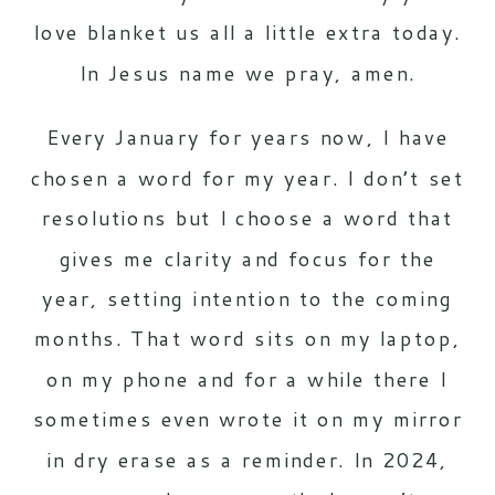
love blanket us all a little extra today.
In Jesus name we pray, amen.
Every January for years now, I have
chosen a word for my year. I don’t set
resolutions but I choose a word that
gives me clarity and focus for the
year, setting intention to the coming
months. That word sits on my laptop,
on my phone and for a while there I
sometimes even wrote it on my mirror
in dry erase as a reminder. In 2024,