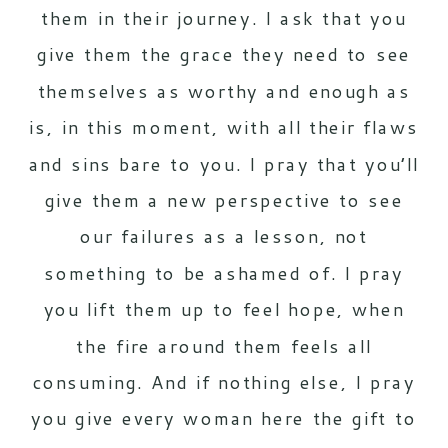
them in their journey. I ask that you
give them the grace they need to see
themselves as worthy and enough as
is, in this moment, with all their flaws
and sins bare to you. I pray that you’ll
give them a new perspective to see
our failures as a lesson, not
something to be ashamed of. I pray
you lift them up to feel hope, when
the fire around them feels all
consuming. And if nothing else, I pray
you give every woman here the gift to