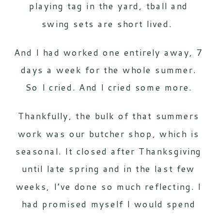
playing tag in the yard, tball and
swing sets are short lived.
And I had worked one entirely away, 7
days a week for the whole summer.
So I cried. And I cried some more.
Thankfully, the bulk of that summers
work was our butcher shop, which is
seasonal. It closed after Thanksgiving
until late spring and in the last few
weeks, I’ve done so much reflecting. I
had promised myself I would spend