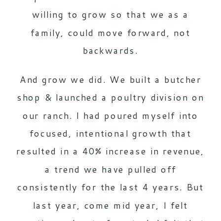
willing to grow so that we as a
family, could move forward, not
backwards.
And grow we did. We built a butcher
shop & launched a poultry division on
our ranch. I had poured myself into
focused, intentional growth that
resulted in a 40% increase in revenue,
a trend we have pulled off
consistently for the last 4 years. But
last year, come mid year, I felt