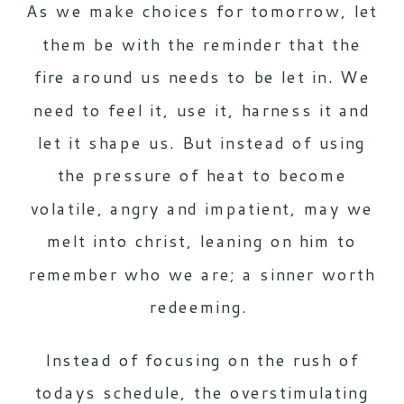
As we make choices for tomorrow, let
them be with the reminder that the
fire around us needs to be let in. We
need to feel it, use it, harness it and
let it shape us. But instead of using
the pressure of heat to become
volatile, angry and impatient, may we
melt into christ, leaning on him to
remember who we are; a sinner worth
redeeming.
Instead of focusing on the rush of
todays schedule, the overstimulating