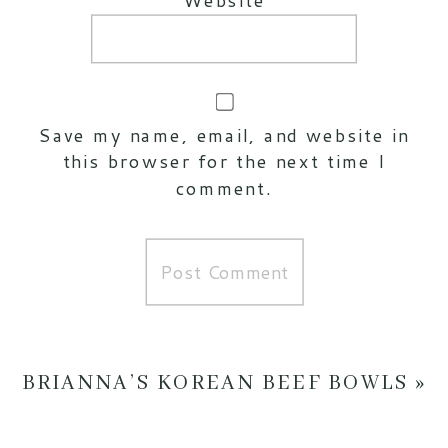
Save my name, email, and website in
this browser for the next time I
comment.
BRIANNA’S KOREAN BEEF BOWLS
»