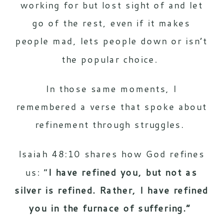
working for but lost sight of and let
go of the rest, even if it makes
people mad, lets people down or isn’t
the popular choice.
In those same moments, I
remembered a verse that spoke about
refinement through struggles.
Isaiah 48:10 shares how God refines
us: “
I have refined you, but not as
silver is refined. Rather, I have refined
you in the furnace of suffering.”