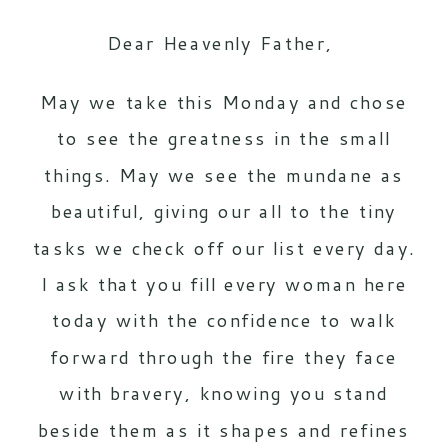
Dear Heavenly Father,
May we take this Monday and chose
to see the greatness in the small
things. May we see the mundane as
beautiful, giving our all to the tiny
tasks we check off our list every day.
I ask that you fill every woman here
today with the confidence to walk
forward through the fire they face
with bravery, knowing you stand
beside them as it shapes and refines