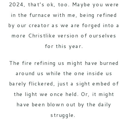
2024, that’s ok, too. Maybe you were
in the furnace with me, being refined
by our creator as we are forged into a
more Christlike version of ourselves
for this year.
The fire refining us might have burned
around us while the one inside us
barely flickered, just a sight embed of
the light we once held. Or, it might
have been blown out by the daily
struggle.