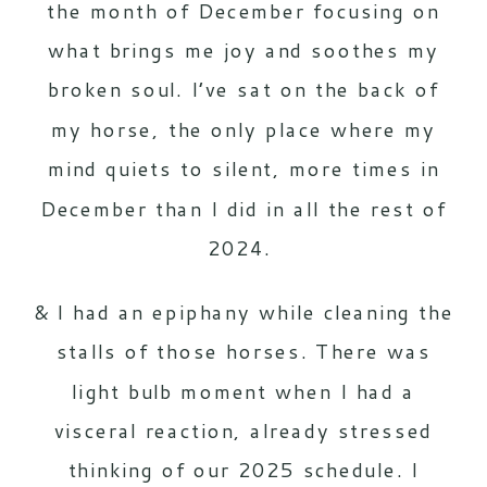
the month of December focusing on
what brings me joy and soothes my
broken soul. I’ve sat on the back of
my horse, the only place where my
mind quiets to silent, more times in
December than I did in all the rest of
2024.
& I had an epiphany while cleaning the
stalls of those horses. There was
light bulb moment when I had a
visceral reaction, already stressed
thinking of our 2025 schedule. I