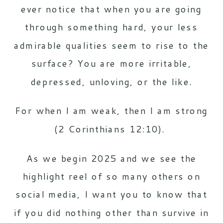
ever notice that when you are going
through something hard, your less
admirable qualities seem to rise to the
surface? You are more irritable,
depressed, unloving, or the like.
For when I am weak, then I am strong
(2 Corinthians 12:10).
As we begin 2025 and we see the
highlight reel of so many others on
social media, I want you to know that
if you did nothing other than survive in