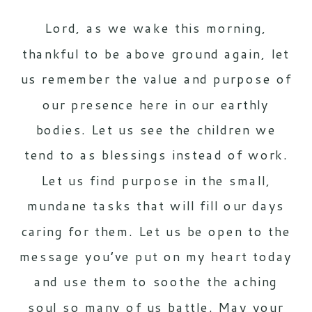
Lord, as we wake this morning,
thankful to be above ground again, let
us remember the value and purpose of
our presence here in our earthly
bodies. Let us see the children we
tend to as blessings instead of work.
Let us find purpose in the small,
mundane tasks that will fill our days
caring for them. Let us be open to the
message you’ve put on my heart today
and use them to soothe the aching
soul so many of us battle. May your