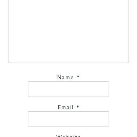
Name
*
Email
*
Website