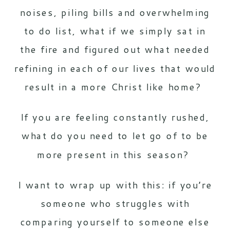
noises, piling bills and overwhelming
to do list, what if we simply sat in
the fire and figured out what needed
refining in each of our lives that would
result in a more Christ like home?
If you are feeling constantly rushed,
what do you need to let go of to be
more present in this season?
I want to wrap up with this: if you’re
someone who struggles with
comparing yourself to someone else