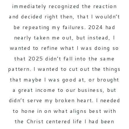
immediately recognized the reaction
and decided right then, that I wouldn’t
be repeating my failures. 2024 had
nearly taken me out, but instead, I
wanted to refine what I was doing so
that 2025 didn’t fall into the same
pattern. I wanted to cut out the things
that maybe I was good at, or brought
a great income to our business, but
didn’t serve my broken heart. I needed
to hone in on what aligns best with
the Christ centered life I had been