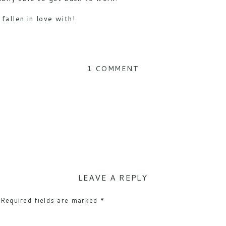
fallen in love with!
ON
1 COMMENT
SPOTON
COLLARS
WITH
OUR
LGD
TUFFY
LEAVE A REPLY
Required fields are marked
*