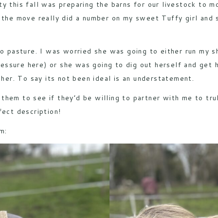
ority this fall was preparing the barns for our livestock to 
 the move really did a number on my sweet Tuffy girl and s
 to pasture. I was worried she was going to either run my 
ssure here) or she was going to dig out herself and get h
 her. To say its not been ideal is an understatement.
 them to see if they’d be willing to partner with me to trul
fect description!
m: