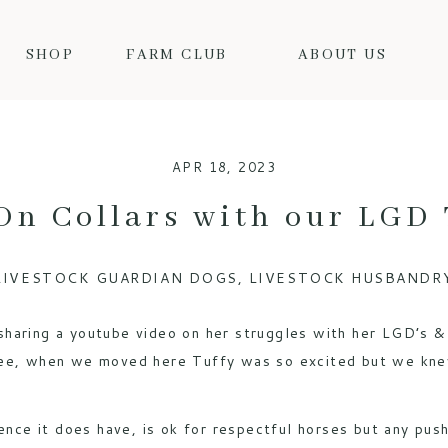
SHOP
FARM CLUB
ABOUT US
APR 18, 2023
On Collars with our LGD 
LIVESTOCK GUARDIAN DOGS
,
LIVESTOCK HUSBANDR
haring a youtube video on her struggles with her LGD’s & 
see, when we moved here Tuffy was so excited but we kne
ence it does have, is ok for respectful horses but any push