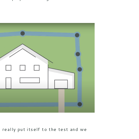
as really put itself to the test and we