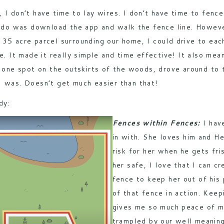
, I don’t have time to lay wires. I don’t have time to fenc
to do was download the app and walk the fence line. Howev
35 acre parcel surrounding our home, I could drive to each
ce. It made it really simple and time effective! It also me
n one spot on the outskirts of the woods, drove around to
I was. Doesn’t get much easier than that!
dy:
Fences within Fences:
I hav
in with. She loves him and He
risk for her when he gets fri
her safe, I love that I can c
fence to keep her out of his
of that fence in action. Kee
gives me so much peace of m
trampled by our well meaning