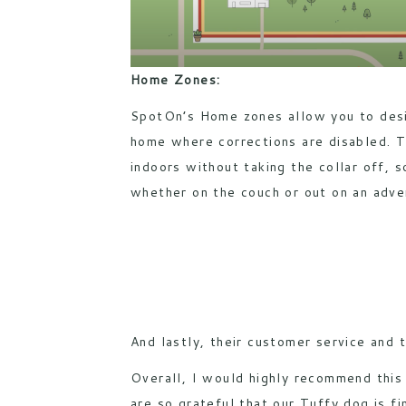
Home Zones:
SpotOn’s Home zones allow you to desi
home where corrections are disabled. T
indoors without taking the collar off, s
whether on the couch or out on an adve
And lastly, their customer service and 
Overall, I would highly recommend this
are so grateful that our Tuffy dog is fi