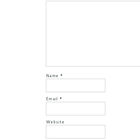
Name
*
Email
*
Website