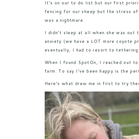
It’s on our to do list but our first pri
fencing for our sheep but the stress of
was a nightmare.
I didn’t sleep at all when she was out
anxiety (we have a LOT more coyote pre
eventually, I had to resort to tethering
When I found
SpotOn
, I reached out to
farm. To say I’ve been happy is the per
Here’s what drew me in first to try the