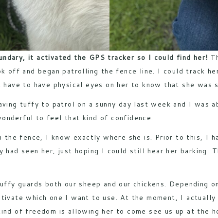
ndary, it activated the GPS tracker so I could find her!
T
ok off and began patrolling the fence line. I could track 
t have to have physical eyes on her to know that she was 
aving tuffy to patrol on a sunny day last week and I was a
onderful to feel that kind of confidence.
h the fence, I know exactly where she is. Prior to this, I h
y had seen her, just hoping I could still hear her barking.
uffy guards both our sheep and our chickens. Depending on
tivate which one I want to use. At the moment, I actually 
ind of freedom is allowing her to come see us up at the h