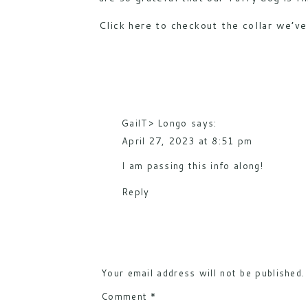
Click
here
to checkout the collar we’ve 
GailT> Longo
says:
April 27, 2023 at 8:51 pm
I am passing this info along!
Reply
Your email address will not be published.
Comment
*