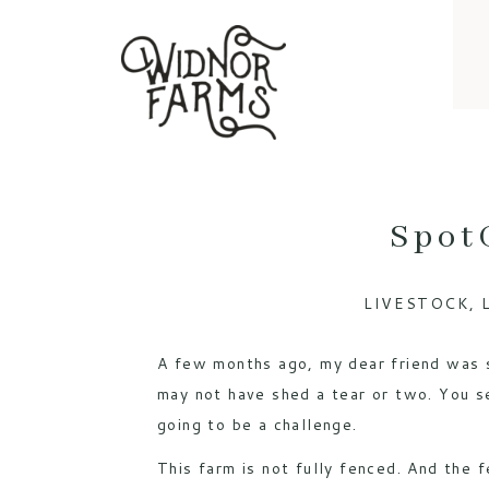
Spot
LIVESTOCK
,
A few months ago, my dear friend was s
may not have shed a tear or two. You 
going to be a challenge.
This farm is not fully fenced. And the f