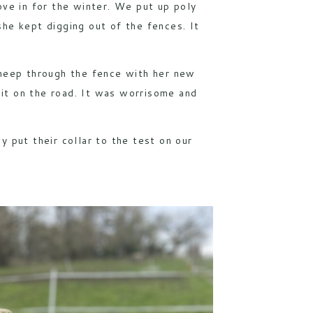
move in for the winter. We put up poly
he kept digging out of the fences. It
sheep through the fence with her new
it on the road. It was worrisome and
y put their collar to the test on our