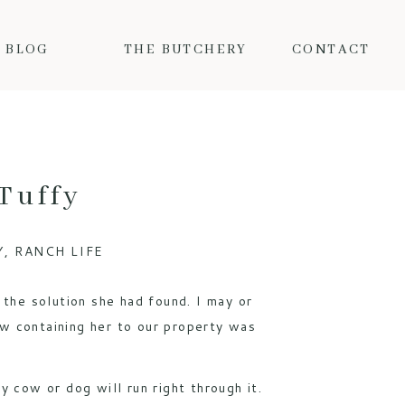
BLOG
THE BUTCHERY
CONTACT
Tuffy
Y
,
RANCH LIFE
the solution she had found. I may or
w containing her to our property was
y cow or dog will run right through it.