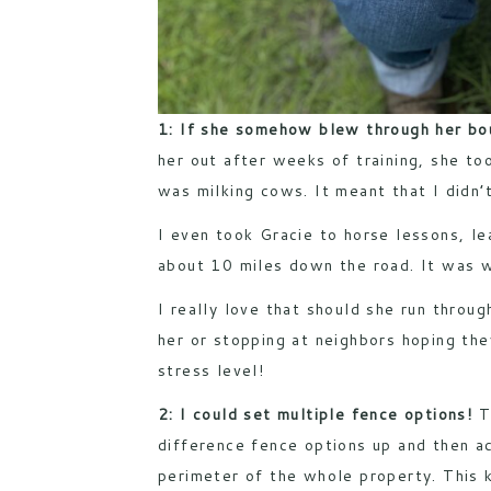
1: If she somehow blew through her bou
her out after weeks of training, she to
was milking cows. It meant that I didn’
I even took Gracie to horse lessons, le
about 10 miles down the road. It was w
I really love that should she run throug
her or stopping at neighbors hoping the
stress level!
2: I could set multiple fence options!
T
difference fence options up and then ac
perimeter of the whole property. This k