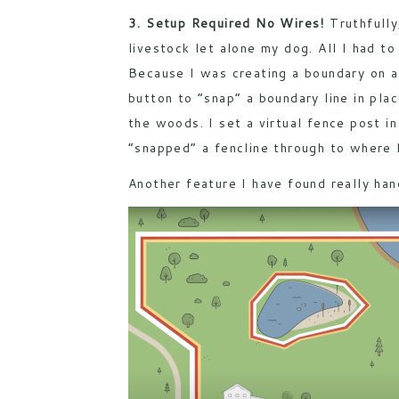
3. Setup Required No Wires!
Truthfully
livestock let alone my dog. All I had 
Because I was creating a boundary on a 
button to “snap” a boundary line in pla
the woods. I set a virtual fence post i
“snapped” a fencline through to where 
Another feature I have found really han