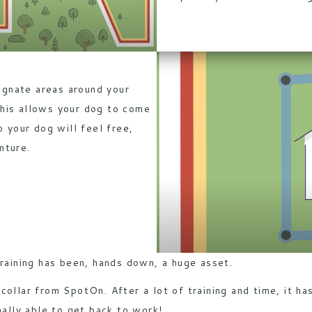
gnate areas around your
his allows your dog to come
o your dog will feel free,
nture.
training has been, hands down, a huge asset.
 collar from
SpotOn
. After a lot of training and time, it h
nally able to get back to work!