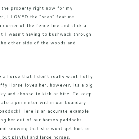
e the property right now for my
er, I LOVED the “snap” feature.
 corner of the fence line and click a
ant I wasn’t having to bushwack through
 the other side of the woods and
e a horse that I don’t really want Tuffy
ffy Horse loves her, however, its a big
sky and choose to kick or bite. To keep
reate a perimeter within our boundary
 paddock! Here is an accurate example
ping her out of our horses paddocks
ind knowing that she wont get hurt or
 but playful and large horses.