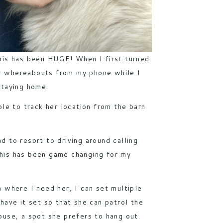
his has been HUGE! When I first turned
her whereabouts from my phone while I
staying home.
ble to track her location from the barn
ad to resort to driving around calling
 This has been game changing for my
 where I need her, I can set multiple
have it set so that she can patrol the
ouse, a spot she prefers to hang out.